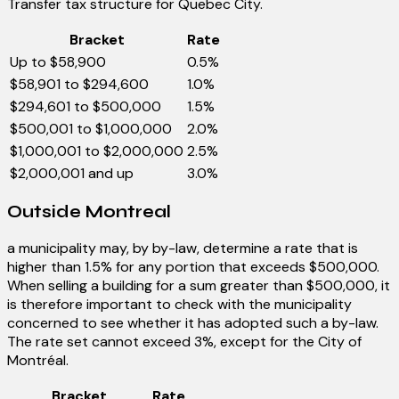
Transfer tax structure for Quebec City.
Bracket
Rate
Up to $58,900
0.5%
$58,901 to $294,600
1.0%
$294,601 to $500,000
1.5%
$500,001 to $1,000,000
2.0%
$1,000,001 to $2,000,000
2.5%
$2,000,001 and up
3.0%
Outside Montreal
a municipality may, by by-law, determine a rate that is
higher than 1.5% for any portion that exceeds $500,000.
When selling a building for a sum greater than $500,000, it
is therefore important to check with the municipality
concerned to see whether it has adopted such a by-law.
The rate set cannot exceed 3%, except for the City of
Montréal.
Bracket
Rate