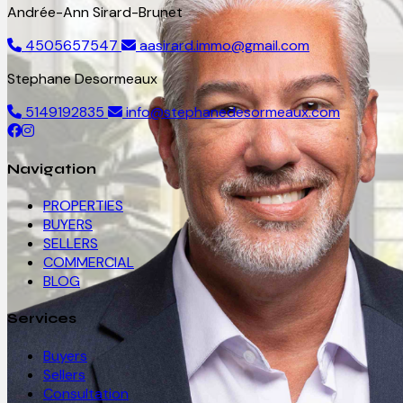
Andrée-Ann Sirard-Brunet
4505657547
aasirard.immo@gmail.com
Stephane Desormeaux
5149192835
info@stephanedesormeaux.com
Navigation
PROPERTIES
BUYERS
SELLERS
COMMERCIAL
BLOG
Services
Buyers
Sellers
Consultation