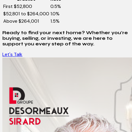
First $52,800
0.5%
$52,801 to $264,000
1.0%
Above $264,001
1.5%
Ready to find your next home? Whether you're
buying, selling, or investing, we are here to
support you every step of the way.
Let's Talk