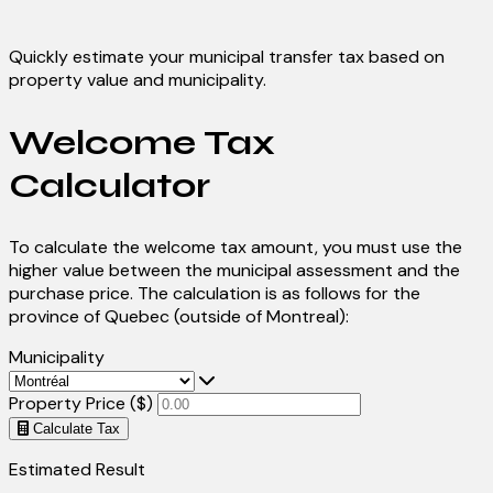
Quickly estimate your municipal transfer tax based on
property value and municipality.
Welcome Tax
Calculator
To calculate the welcome tax amount, you must use the
higher value between the municipal assessment and the
purchase price. The calculation is as follows for the
province of Quebec (outside of Montreal):
Municipality
Property Price ($)
Calculate Tax
Estimated Result