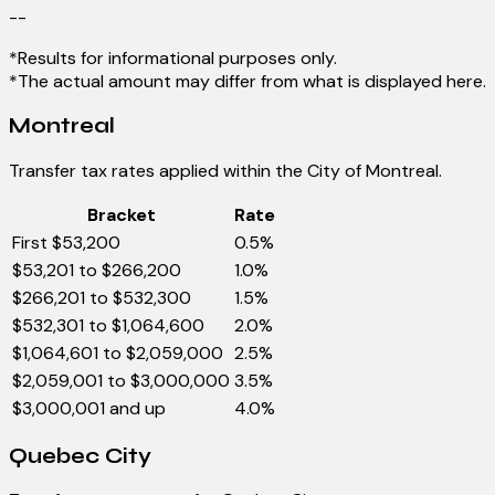
--
*Results for informational purposes only.
*The actual amount may differ from what is displayed here.
Montreal
Transfer tax rates applied within the City of Montreal.
Bracket
Rate
First $53,200
0.5%
$53,201 to $266,200
1.0%
$266,201 to $532,300
1.5%
$532,301 to $1,064,600
2.0%
$1,064,601 to $2,059,000
2.5%
$2,059,001 to $3,000,000
3.5%
$3,000,001 and up
4.0%
Quebec City