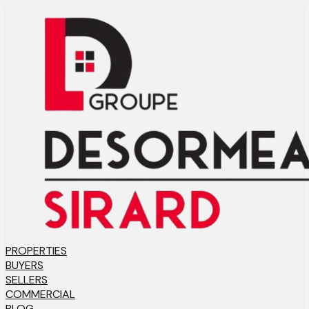
PROPERTIES
BUYERS
SELLERS
COMMERCIAL
BLOG