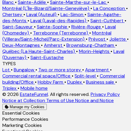
Blanc
•
Sainte-Adèle
•
Sainte-Marthe-sur-le-Lac
•
Montréal (L'Île-Bizard/Sainte-Geneviève)
•
La Conception
•
Chertsey
•
Laval (Auteuil)
•
Lac-Simon
•
Sainte-Agathe-
des-Monts
•
Laval (Laval-des-Rapides)
•
Saint-Cuthbert
•
Saint-Sauveur
•
Sainte-Sophie
•
Rivière-Rouge
•
Laval
(Chomedey)
•
Terrebonne (Terrebonne)
•
Montréal
(Villeray/Saint-Michel/Parc-Extension)
•
Prévost
•
Joliette
•
Deux-Montagnes
•
Amherst
•
Brownsburg-Chatham
•
Québec (La Haute-Saint-Charles)
•
Morin-Heights
•
Laval
(Duvernay)
•
Saint-Eustache
TYPES
Lot
•
Bungalow
•
Two or more storey
•
Apartment
•
Commercial rental space/Office
•
Split-level
•
Commercial
building/Office
•
Hobby Farm
•
Duplex
•
Business sale
•
Triplex
•
Mobile home
© 2026
EstateFunnel
. All rights reserved.
Privacy Policy
Notice at Collection
Terms of Use
Notice and Notice
Manage my Cookies
Enable
Essential Cookies
Enable
Performance Cookies
Enable
Marketing Cookies