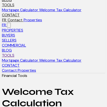
TOOLS
Mortgage Calculator
Welcome Tax Calculator
CONTACT
FR
Contact
Properties
FR
PROPERTIES
BUYERS
SELLERS
COMMERCIAL
BLOG
TOOLS
Mortgage Calculator
Welcome Tax Calculator
CONTACT
Contact
Properties
Financial Tools
Welcome Tax
Calculation