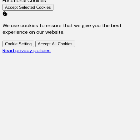
Enable
Functional Cookies
Accept Selected Cookies
We use cookies to ensure that we give you the best
experience on our website.
Cookie Setting
Accept All Cookies
Read privacy policies