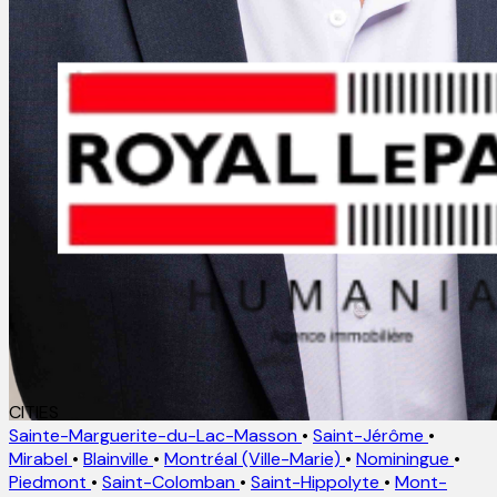
CITIES
Sainte-Marguerite-du-Lac-Masson
•
Saint-Jérôme
•
Mirabel
•
Blainville
•
Montréal (Ville-Marie)
•
Nominingue
•
Piedmont
•
Saint-Colomban
•
Saint-Hippolyte
•
Mont-