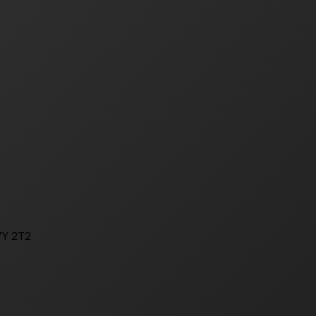
7Y 2T2