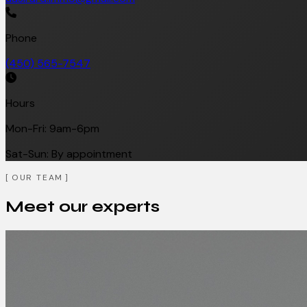
Phone
(450) 565-7547
Hours
Mon-Fri: 9am-6pm
Sat-Sun: By appointment
OUR TEAM
Meet our experts