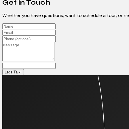
Get in Touch
Whether you have questions, want to schedule a tour, or need
Let's Talk!