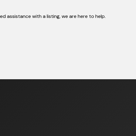
 assistance with a listing, we are here to help.