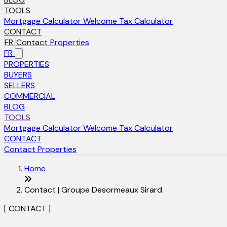
TOOLS
Mortgage Calculator
Welcome Tax Calculator
CONTACT
FR
Contact
Properties
FR
PROPERTIES
BUYERS
SELLERS
COMMERCIAL
BLOG
TOOLS
Mortgage Calculator
Welcome Tax Calculator
CONTACT
Contact
Properties
Home
Contact | Groupe Desormeaux Sirard
[ CONTACT ]