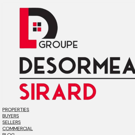
PROPERTIES
BUYERS
SELLERS
COMMERCIAL
BLOG