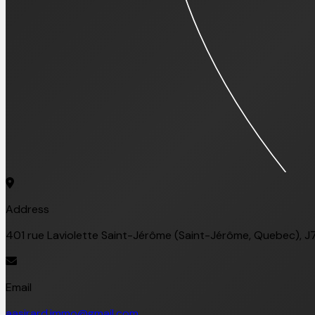
Address
401 rue Laviolette Saint-Jérôme (Saint-Jérôme, Quebec), J
Email
aasirard.immo@gmail.com