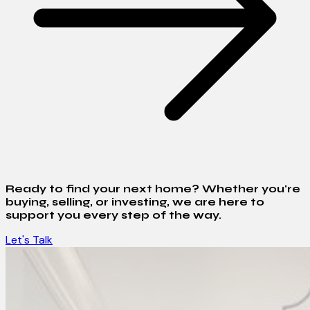
Ready to find your next home? Whether you're
buying, selling, or investing, we are here to
support you every step of the way.
Let's Talk