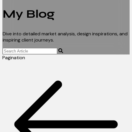
My Blog
Dive into detailed market analysis, design inspirations, and
inspiring client journeys.
Pagination