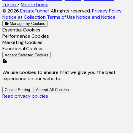
Triplex
•
Mobile home
© 2026
EstateFunnel
. All rights reserved.
Privacy Policy
Notice at Collection
Terms of Use
Notice and Notice
Manage my Cookies
Enable
Essential Cookies
Enable
Performance Cookies
Enable
Marketing Cookies
Enable
Functional Cookies
Accept Selected Cookies
We use cookies to ensure that we give you the best
experience on our website.
Cookie Setting
Accept All Cookies
Read privacy policies