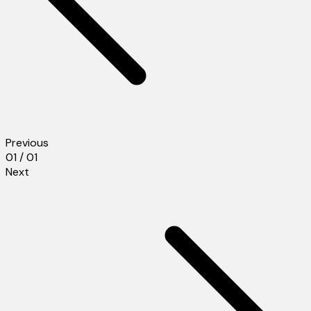
Previous
01 / 01
Next