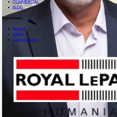
COMMERCIAL
BLOG
Services
Buyers
Sellers
Consultation