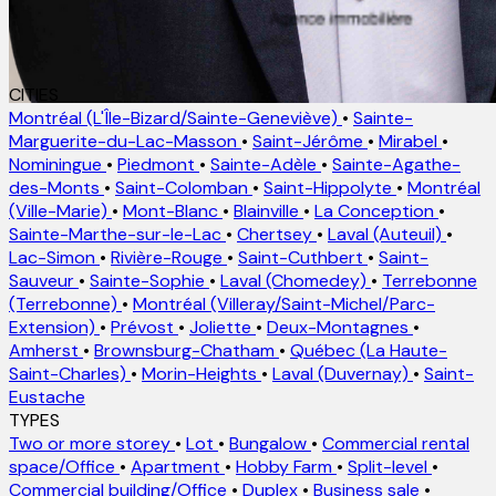
CITIES
Montréal (L'Île-Bizard/Sainte-Geneviève)
•
Sainte-
Marguerite-du-Lac-Masson
•
Saint-Jérôme
•
Mirabel
•
Nominingue
•
Piedmont
•
Sainte-Adèle
•
Sainte-Agathe-
des-Monts
•
Saint-Colomban
•
Saint-Hippolyte
•
Montréal
(Ville-Marie)
•
Mont-Blanc
•
Blainville
•
La Conception
•
Sainte-Marthe-sur-le-Lac
•
Chertsey
•
Laval (Auteuil)
•
Lac-Simon
•
Rivière-Rouge
•
Saint-Cuthbert
•
Saint-
Sauveur
•
Sainte-Sophie
•
Laval (Chomedey)
•
Terrebonne
(Terrebonne)
•
Montréal (Villeray/Saint-Michel/Parc-
Extension)
•
Prévost
•
Joliette
•
Deux-Montagnes
•
Amherst
•
Brownsburg-Chatham
•
Québec (La Haute-
Saint-Charles)
•
Morin-Heights
•
Laval (Duvernay)
•
Saint-
Eustache
TYPES
Two or more storey
•
Lot
•
Bungalow
•
Commercial rental
space/Office
•
Apartment
•
Hobby Farm
•
Split-level
•
Commercial building/Office
•
Duplex
•
Business sale
•