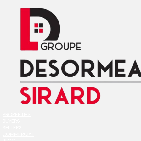
PROPERTIES
BUYERS
SELLERS
COMMERCIAL
BLOG