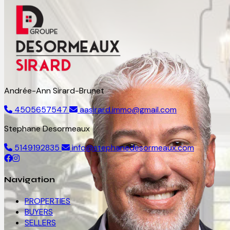
Andrée-Ann Sirard-Brunet
4505657547
aasirard.immo@gmail.com
Stephane Desormeaux
5149192835
info@stephanedesormeaux.com
Navigation
PROPERTIES
BUYERS
SELLERS