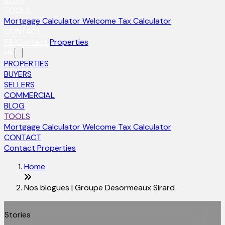
TOOLS
Mortgage Calculator
Welcome Tax Calculator
CONTACT
FR
Contact
Properties
FR
PROPERTIES
BUYERS
SELLERS
COMMERCIAL
BLOG
TOOLS
Mortgage Calculator
Welcome Tax Calculator
CONTACT
Contact
Properties
Home
Nos blogues | Groupe Desormeaux Sirard
Stories