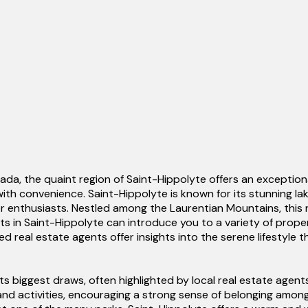
a, the quaint region of Saint-Hippolyte offers an exceptiona
with convenience. Saint-Hippolyte is known for its stunning la
oor enthusiasts. Nestled among the Laurentian Mountains, this
ents in Saint-Hippolyte can introduce you to a variety of prop
d real estate agents offer insights into the serene lifestyle 
ts biggest draws, often highlighted by local real estate ag
d activities, encouraging a strong sense of belonging among r