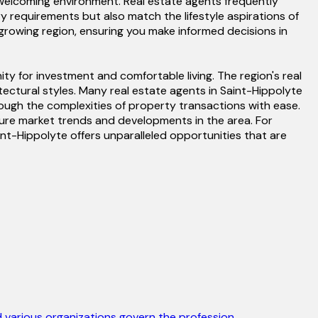
d welcoming environment. Real estate agents frequently
requirements but also match the lifestyle aspirations of
y-growing region, ensuring you make informed decisions in
ty for investment and comfortable living. The region's real
itectural styles. Many real estate agents in Saint-Hippolyte
rough the complexities of property transactions with ease.
future market trends and developments in the area. For
nt-Hippolyte offers unparalleled opportunities that are
 various organizations govern the profession.