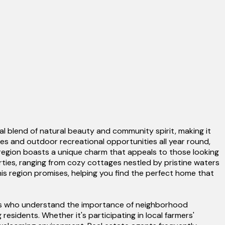
l blend of natural beauty and community spirit, making it
kes and outdoor recreational opportunities all year round,
 region boasts a unique charm that appeals to those looking
erties, ranging from cozy cottages nestled by pristine waters
this region promises, helping you find the perfect home that
ents who understand the importance of neighborhood
esidents. Whether it's participating in local farmers'