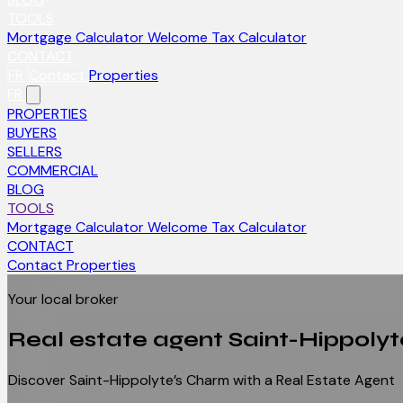
TOOLS
Mortgage Calculator
Welcome Tax Calculator
CONTACT
FR
Contact
Properties
FR
PROPERTIES
BUYERS
SELLERS
COMMERCIAL
BLOG
TOOLS
Mortgage Calculator
Welcome Tax Calculator
CONTACT
Contact
Properties
Your local broker
Real estate agent
Saint-Hippolyt
Discover Saint-Hippolyte’s Charm with a Real Estate Agent