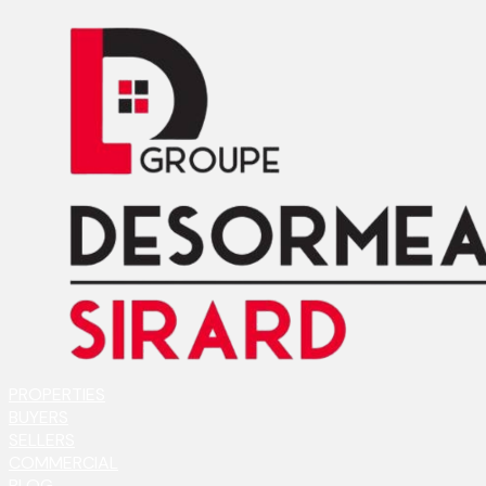
PROPERTIES
BUYERS
SELLERS
COMMERCIAL
BLOG