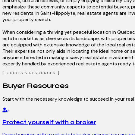
markets, cultural festivals, or simply enjoying a leisurely 
emphasize these community aspects to potential buyers, pre
new residents. In Saint-Hippolyte, real estate agents are in
your property search.
When considering a thriving yet peaceful location in Quebec,
estate market is as diverse as its landscape, with properties
are equipped with extensive knowledge of the local real est
Their expertise not only aids in locating the ideal home or s
anyone interested in making a savvy real estate investment 
expertly handled by experienced real estate agents ready to 
GUIDES & RESOURCES
Buyer Resources
Start with the necessary knowledge to succeed in your rea
Protect yourself with a broker
Doing business with a real estate broker ensures you are pr