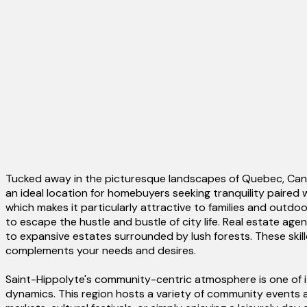
Tucked away in the picturesque landscapes of Quebec, Canad
an ideal location for homebuyers seeking tranquility paired 
which makes it particularly attractive to families and outd
to escape the hustle and bustle of city life. Real estate ag
to expansive estates surrounded by lush forests. These skille
complements your needs and desires.
Saint-Hippolyte's community-centric atmosphere is one of i
dynamics. This region hosts a variety of community events an