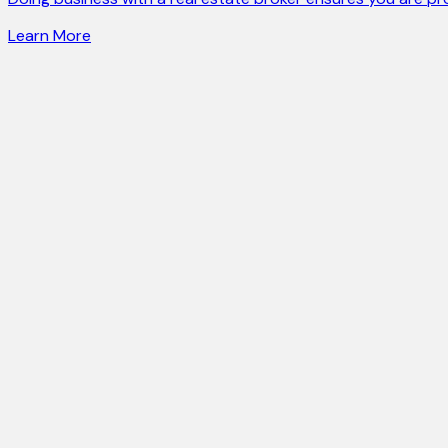
Learn More