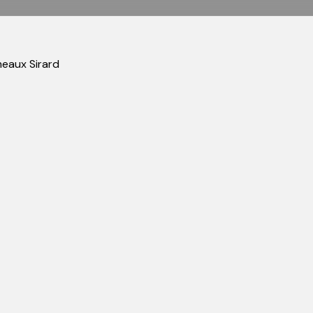
meaux Sirard