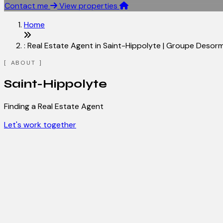
Contact me
View properties
Home
: Real Estate Agent in Saint-Hippolyte | Groupe Desor
ABOUT
Saint-Hippolyte
Finding a Real Estate Agent
Let's work together