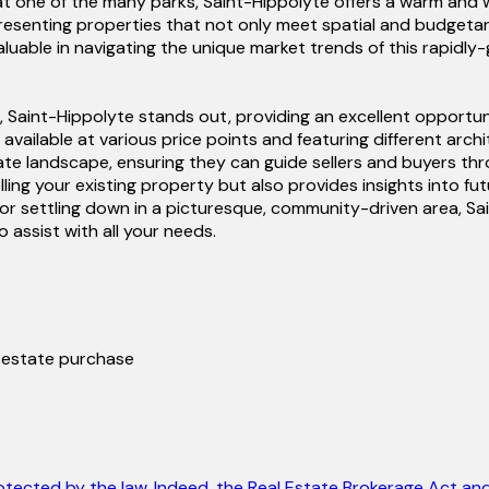
day at one of the many parks, Saint-Hippolyte offers a warm an
senting properties that not only meet spatial and budgetary 
valuable in navigating the unique market trends of this rapidl
 Saint-Hippolyte stands out, providing an excellent opportuni
 available at various price points and featuring different arch
ate landscape, ensuring they can guide sellers and buyers th
elling your existing property but also provides insights into 
or settling down in a picturesque, community-driven area, Sai
assist with all your needs.
l estate purchase
otected by the law. Indeed, the Real Estate Brokerage Act and